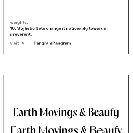
weights:
10. Stylistic Sets change it noticeably towards
irreverent.
visit ->   
PangramPangram