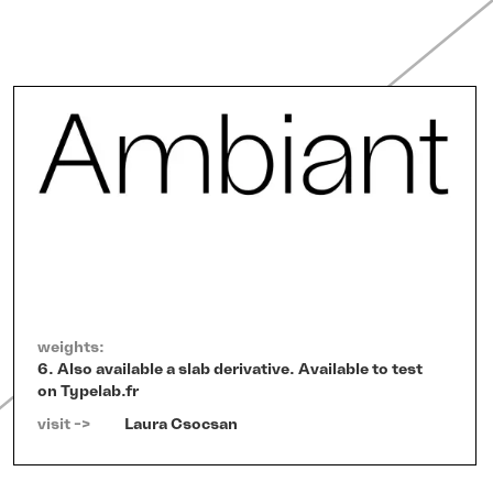
weights:
6. Also available a slab derivative. Available to test
on Typelab.fr
visit ->   
Laura Csocsan