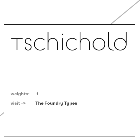
weights:
1
visit ->   
The Foundry Types