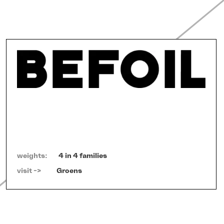
weights:
4 in 4 families
visit ->   
Groens