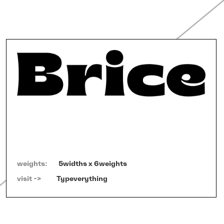
weights:
5widths x 6weights
visit ->   
Typeverything