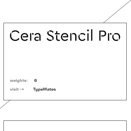
weights:
6
visit ->   
TypeMates