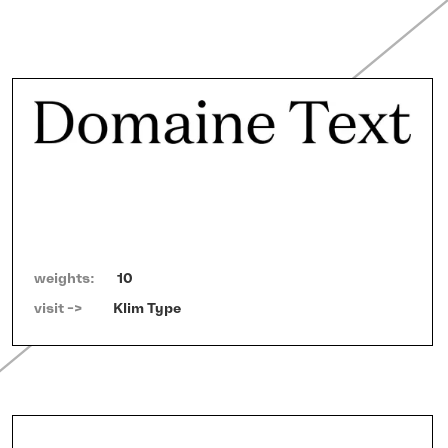
weights:
10
visit ->   
Klim Type