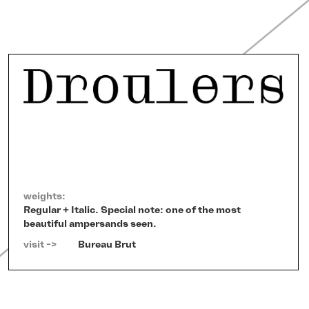
weights:
Regular + Italic. Special note: one of the most
beautiful ampersands seen.
visit ->   
Bureau Brut