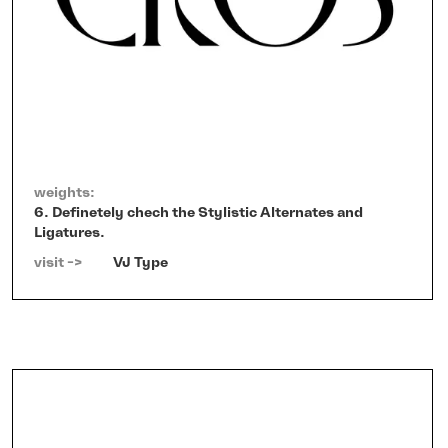
weights:
6. Definetely chech the Stylistic Alternates and
Ligatures.
visit ->   
VJ Type