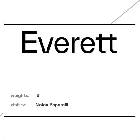
weights:
6
visit ->   
Nolan Paparelli