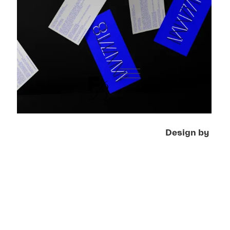
Design by