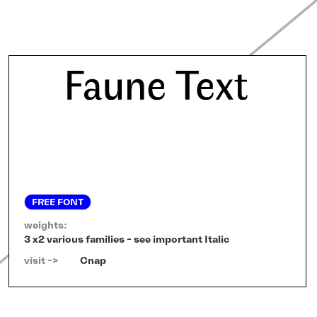
FREE FONT
weights:
3 x2 various families - see important Italic
visit ->   
Cnap