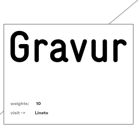
weights:
10
visit ->   
Lineto