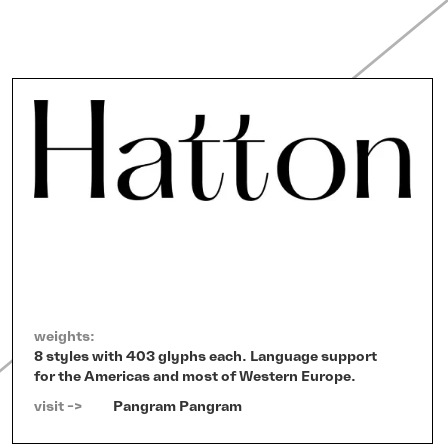
weights:
8 styles with 403 glyphs each. Language support
for the Americas and most of Western Europe.
visit ->   
Pangram Pangram