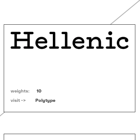
weights:
10
visit ->   
Polytype