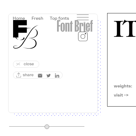
Home
Fresh
Top fonts
close
share
weights:
visit ->   