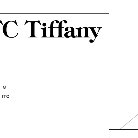
8
ITC