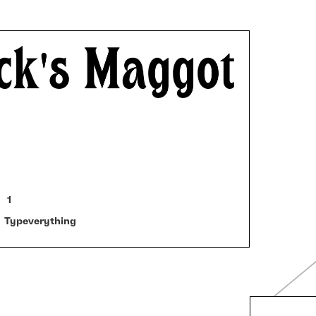
1
Typeverything