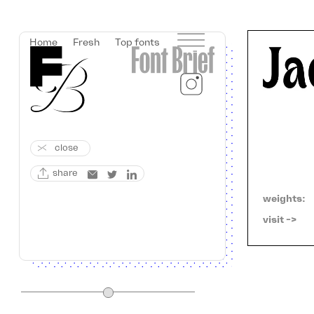
Home
Fresh
Top fonts
close
share
weights:
visit ->   