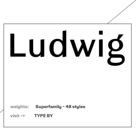
weights:
Superfamily - 48 styles
visit ->   
TYPE BY