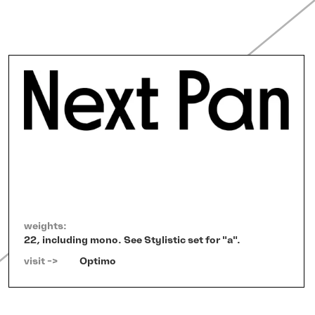
weights:
22, including mono. See Stylistic set for "a".
visit ->   
Optimo