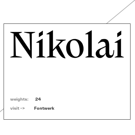
weights:
24
visit ->   
Fontwerk