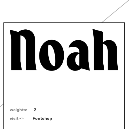
weights:
2
visit ->   
Fontshop