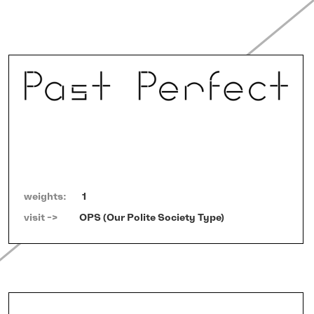
weights:
1
visit ->   
OPS (Our Polite Society Type)