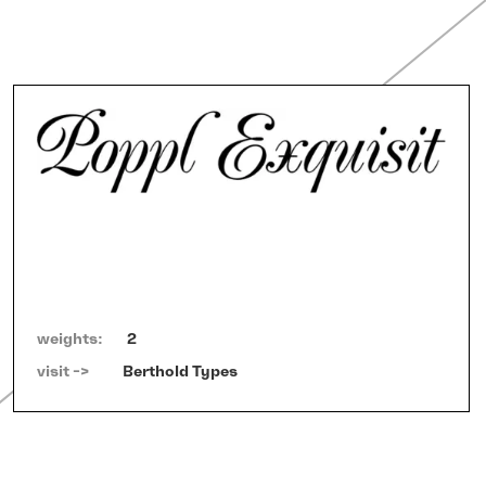
weights:
2
visit ->   
Berthold Types