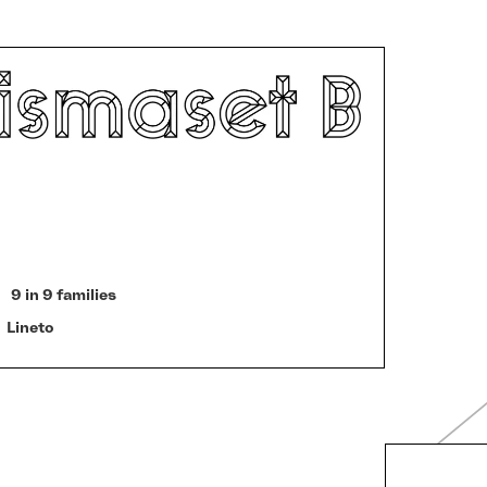
9 in 9 families
Lineto