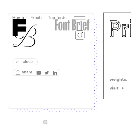
Home
Fresh
Top fonts
close
share
weights:
visit ->   