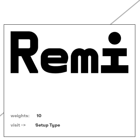
weights:
10
visit ->   
Setup Type