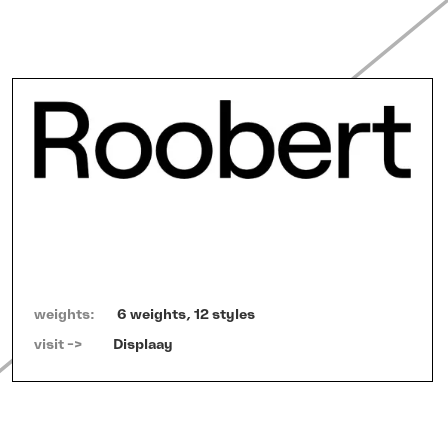
weights:
6 weights, 12 styles
visit ->   
Displaay