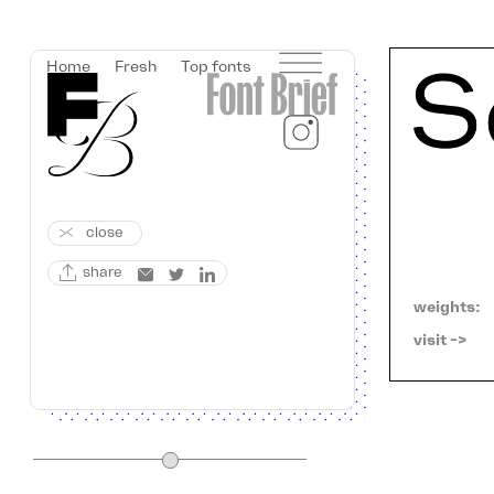
Home
Fresh
Top fonts
close
share
weights:
visit ->   