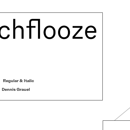
Regular & Italic
Dennis Grauel