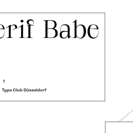
1
Type Club Düsseldorf