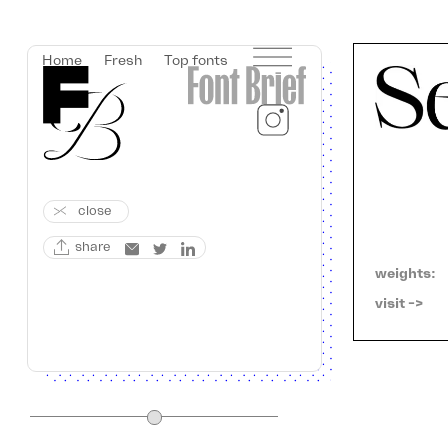
Home
Fresh
Top fonts
close
share
weights:
visit ->   