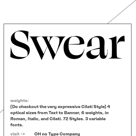
weights:
[Do checkout the very expressive Cilati Style] 4
optical sizes from Text to Banner, 6 weights, in
Roman, Italic, and Cilati. 72 Styles. 3 variable
fonts.
visit ->   
OH no Type Company