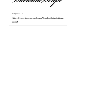
weights:
3
https://store.typenetwork.com/foundry/liptonletterdesign/fonts/savanna-
script