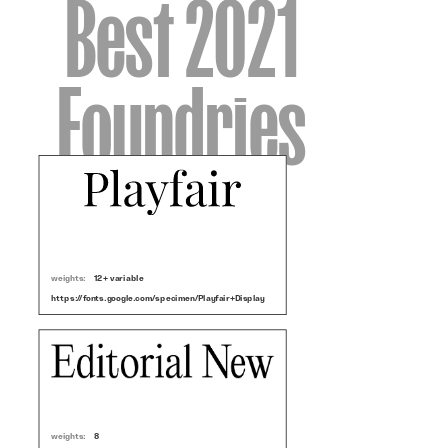
Best 2021
Foundries
weights:
12 + variable
https://fonts.google.com/specimen/Playfair+Display
weights:
8