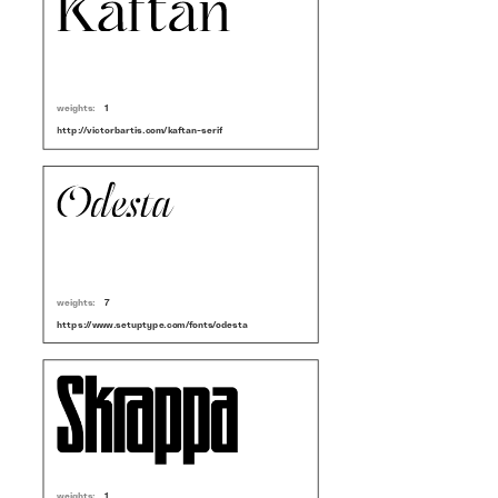
weights:
1
http://victorbartis.com/kaftan-serif
weights:
7
https://www.setuptype.com/fonts/odesta
weights:
1