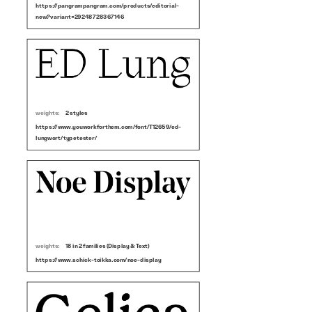
https://pangrampangram.com/products/editorial-
new?variant=29248728367146
weights:
2 styles
https://www.youworkforthem.com/font/T12659/ed-
lungwort/typetester/
weights:
18 in 2 families (Display & Text)
https://www.schick-toikka.com/noe-display