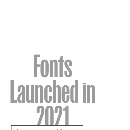
Fonts
Launched in
2021