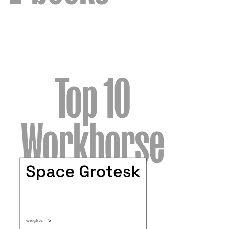
Top 10
Workhorse
weights:
5