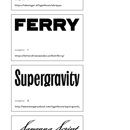
https://wisetype.nl/typefaces/skrappa
weights:
1
https://lettersfromsweden.se/font/ferry/
weights:
3
http://www.hungarumlaut.com/typefaces/supergravity.html