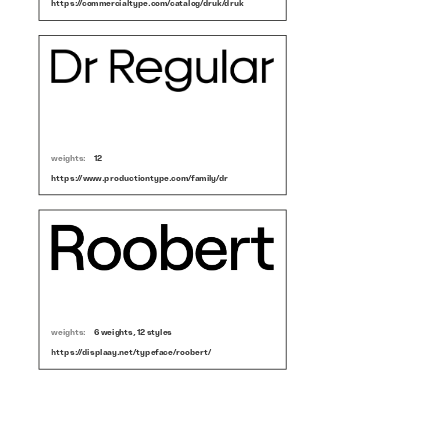
https://commercialtype.com/catalog/druk/druk
weights:
12
https://www.productiontype.com/family/dr
weights:
6 weights, 12 styles
https://displaay.net/typeface/roobert/