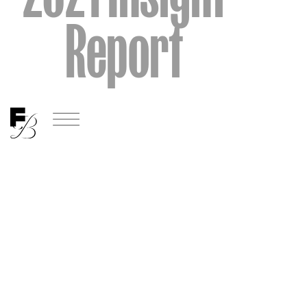
Report