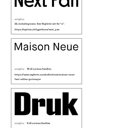
weights:
22, including mono. See Stylistic set for "a".
https://optimo.ch/typefaces/next_pan
weights:
18 x3 various families
https://www.myfonts.com/collections/maison-neue-
font-milieu-grotesque
weights:
8 x5 various families