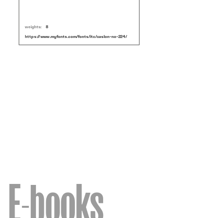
weights:
8
https://www.myfonts.com/fonts/itc/caslon-no-224/
E-books