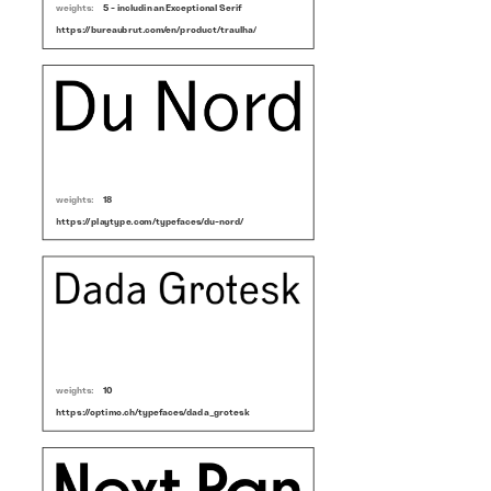
weights:
5 - includin an Exceptional Serif
https://bureaubrut.com/en/product/traulha/
weights:
18
https://playtype.com/typefaces/du-nord/
weights:
10
https://optimo.ch/typefaces/dada_grotesk