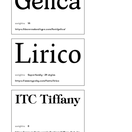
weights:
14
https://daverowlandtype.com/font/gelica/
weights:
Superfamily - 24 styles
https://www.typeby.com/fonts/lirico
weights:
8