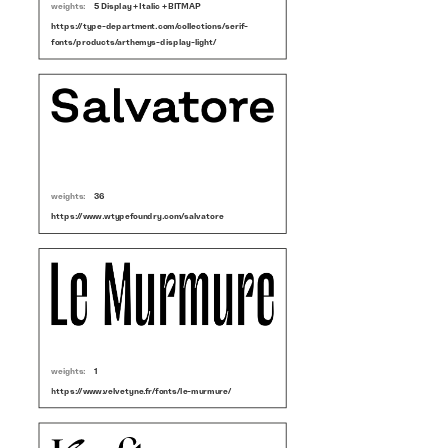
weights:
5 Display + Italic + BITMAP
https://type-department.com/collections/serif-
fonts/products/arthemys-display-light/
weights:
36
https://www.wtypefoundry.com/salvatore
weights:
1
https://www.velvetyne.fr/fonts/le-murmure/