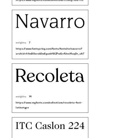
https://www.myfonts.com/collections/tiffany-font-itc
weights:
7
https://www.fontspring.com/fonts/fontsite/navarro?
srsltid=AfmBOorokDwEguzbf6lZPwQvfUesMaqDr_uIt7bZDQq7hYHOFkQ4Rd7M
weights:
14
https://www.myfonts.com/collections/recoleta-font-
latinotype