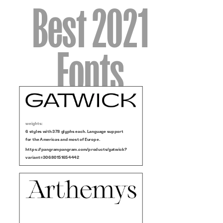
Best 2021
Fonts
weights:
6 styles with 378 glyphs each. Language support
for the Americas and most of Europe.
https://pangrampangram.com/products/gatwick?
variant=30680151654442