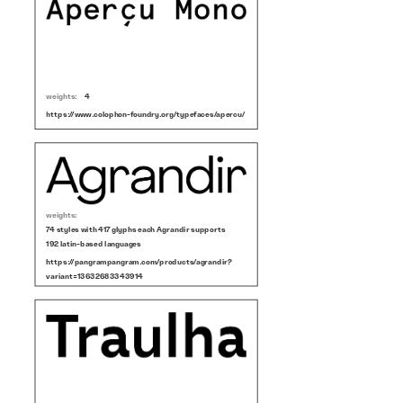
weights:
4
https://www.colophon-foundry.org/typefaces/apercu/
weights:
74 styles with 417 glyphs each Agrandir supports
192 latin-based languages
https://pangrampangram.com/products/agrandir?
variant=13632683343914