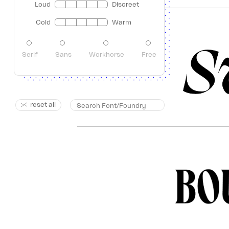
Loud
Discreet
Cold
Warm
Serif
Sans
Workhorse
Free
reset all