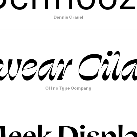
Dennis Grauel
OH no Type Company