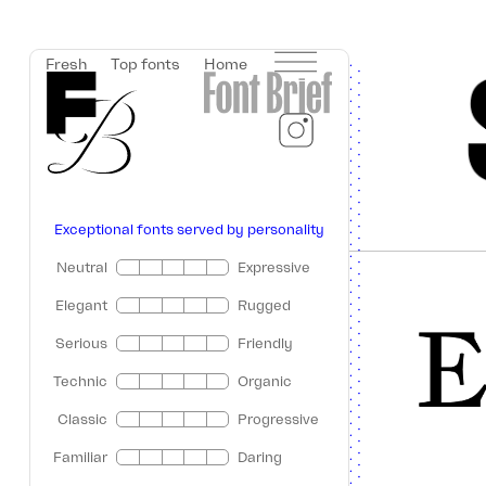
Fresh
Top fonts
Home
Exceptional fonts served by personality
Neutral
Expressive
Elegant
Rugged
Serious
Friendly
Technic
Organic
Classic
Progressive
Familiar
Daring