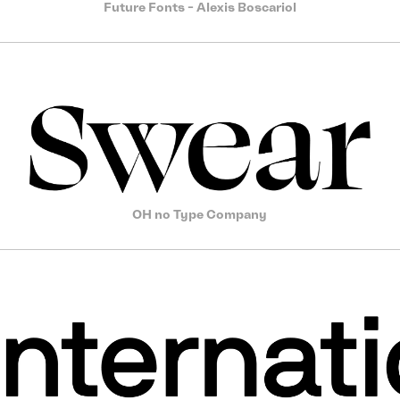
Future Fonts - Alexis Boscariol
OH no Type Company