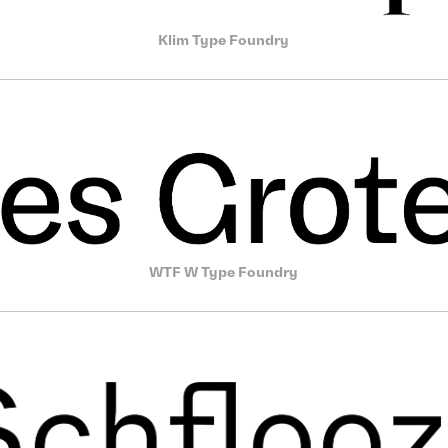
Klim Type Foundry
WTF W Type Foundry