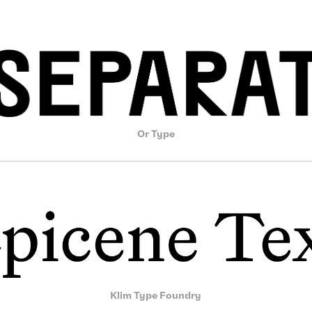
Or Type
Klim Type Foundry