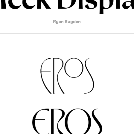
Ryan Bugden