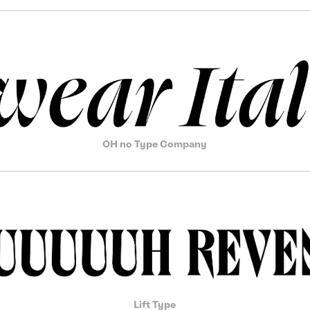
OH no Type Company
Lift Type