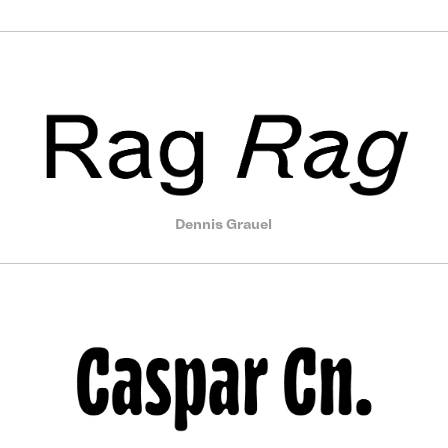
Dennis Grauel