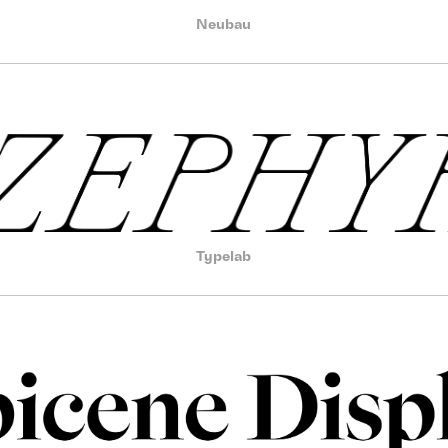
Neubau
Typelab